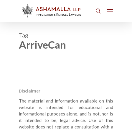
Skip
Menu
to
search
main
content
Tag
ArriveCan
Disclaimer
The material and information available on this
website is intended for educational and
informational purposes alone, and is not, nor is
it intended to be, legal advice. Use of this
website does not replace a consultation with a