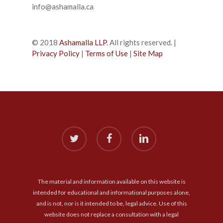
info@ashamalla.ca
© 2018
Ashamalla LLP
. All rights reserved. |
Privacy Policy
|
Terms of Use
|
Site Map
twitter
facebook
linkedin
The material and information available on this website is
intended for educational and informational purposes alone,
and is not, nor is it intended to be, legal advice. Use of this
website does not replace a consultation with a legal