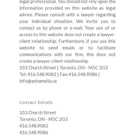
legal professional. You should not rely upon the
information provided on this website as legal
advice. Please consult with a lawyer regarding
your individual situation. We invite you to
contact us by phone or e-mail.
Your use of or
access to this website does not create a lawyer-
client relationship. Furthermore, if you use this
website to send emails or to facilitate
communications with our firm, this does not
create a lawyer-client relationship.
103 Church Street | Toronto, ON - M5C 2G3
Tel: 416.548.9082 | Fax:416.548.9086 |
info@ashamalla.ca
Contact Details
103 Church Street
Toronto, ON - M5C 2G3
416.548.9082
416.548.9086