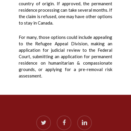
country of origin. If approved, the permanent
residence processing can take several months. If
the claim is refused, one may have other options
to stay in Canada.
For many, those options could include appealing
to the Refugee Appeal Division, making an
application for judicial review to the Federal
Court, submitting an application for permanent
residence on humanitarian & compassionate
grounds, or applying for a pre-removal risk
assessment.
twitter
facebook
linkedin