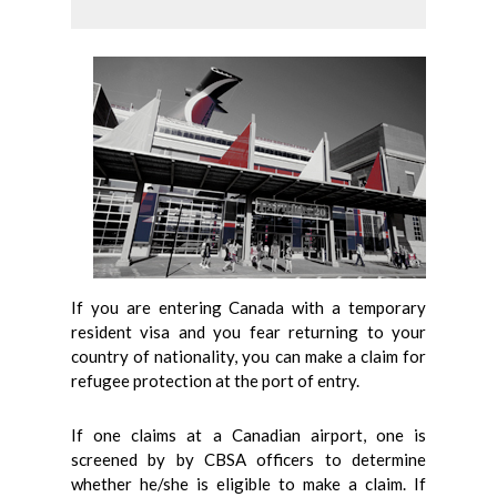
If you are entering Canada with a temporary
resident visa and you fear returning to your
country of nationality, you can make a claim for
refugee protection at the port of entry.
If one claims at a Canadian airport, one is
screened by by CBSA officers to determine
whether he/she is eligible to make a claim. If