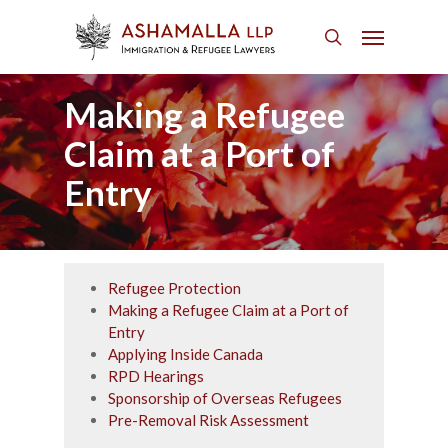
Skip
Menu
to
search
main
content
Making a Refugee
Claim at a Port of
Entry
Refugee Protection
Making a Refugee Claim at a Port of
Entry
Applying Inside Canada
RPD Hearings
Sponsorship of Overseas Refugees
Pre-Removal Risk Assessment