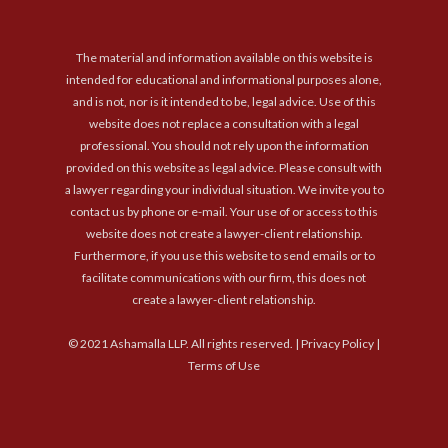
The material and information available on this website is
intended for educational and informational purposes alone,
and is not, nor is it intended to be, legal advice. Use of this
website does not replace a consultation with a legal
professional. You should not rely upon the information
provided on this website as legal advice. Please consult with
a lawyer regarding your individual situation. We invite you to
contact us by phone or e-mail. Your use of or access to this
website does not create a lawyer-client relationship.
Furthermore, if you use this website to send emails or to
facilitate communications with our firm, this does not
create a lawyer-client relationship.
© 2021 Ashamalla LLP. All rights reserved. |
Privacy Policy
|
Terms of Use