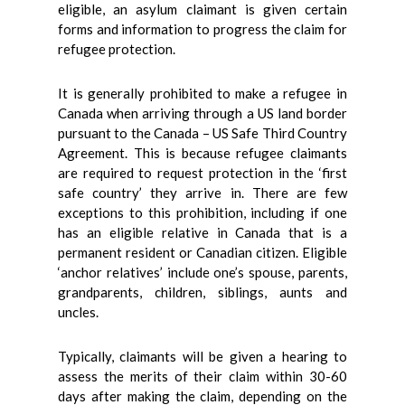
eligible, an asylum claimant is given certain
forms and information to progress the claim for
refugee protection.
It is generally prohibited to make a refugee in
Canada when arriving through a US land border
pursuant to the Canada – US Safe Third Country
Agreement. This is because refugee claimants
are required to request protection in the ‘first
safe country’ they arrive in. There are few
exceptions to this prohibition, including if one
has an eligible relative in Canada that is a
permanent resident or Canadian citizen. Eligible
‘anchor relatives’ include one’s spouse, parents,
grandparents, children, siblings, aunts and
uncles.
Typically, claimants will be given a hearing to
assess the merits of their claim within 30-60
days after making the claim, depending on the